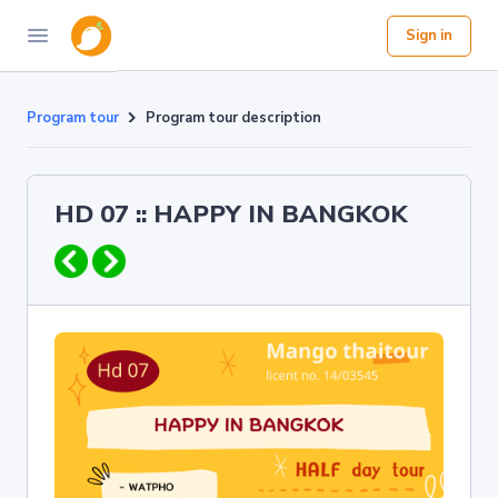
Sign in
Program tour
Program tour description
HD 07 :: HAPPY IN BANGKOK