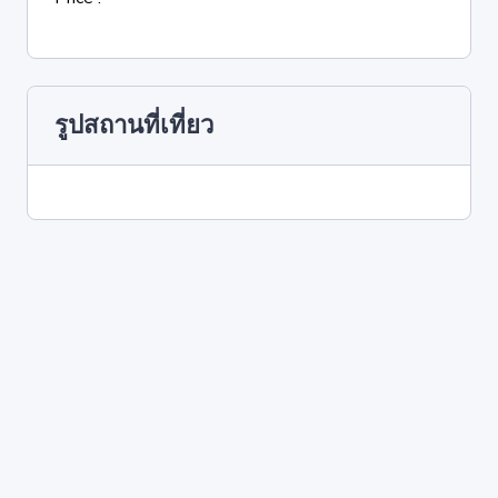
รูปสถานที่เที่ยว