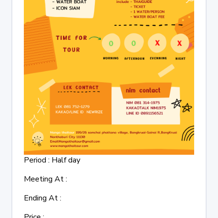
Period : Half day
Meeting At :
Ending At :
Price :