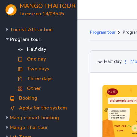
MANGO THAITOUR
License no. 14/03545
Tourist Attraction
Program tour
Progra
Program tour
Half day
One day
Half day
Mo
Two days
Three days
Other
Booking
Apply for the system
Mango smart booking
Mango Thai tour