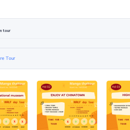
m tour
re Tour