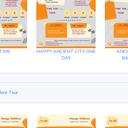
TIME
HAPPY ANCIENT CITY ONE
ANCI
DAY
B
ore Tour