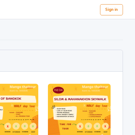
Sign in