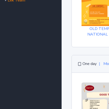
Lek Team
OLD TEM
NATIONAL
One day
Mo