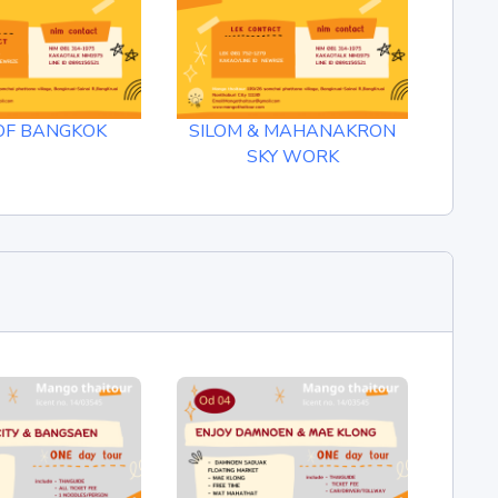
OF BANGKOK
SILOM & MAHANAKRON
B
SKY WORK