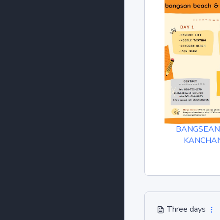
BANGSEAN
KANCHA
Three days