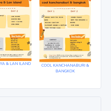
A & LAN ILAND
DAM
COOL KANCHANABURI &
K
BANGKOK