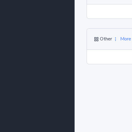
Other
More