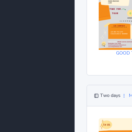
GOOD 
Two days
M