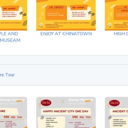
PLE AND
ENJOY AT CHINATOWN
HIGH 
 MUSEAM
re Tour