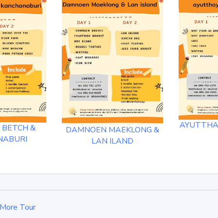
AYUTTHAY
 BETCH &
DAMNOEN MAEKLONG &
NABURI
LAN ILAND
More Tour