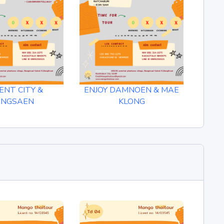
ENT CITY &
ENJOY DAMNOEN & MAE
ANGSAEN
KLONG